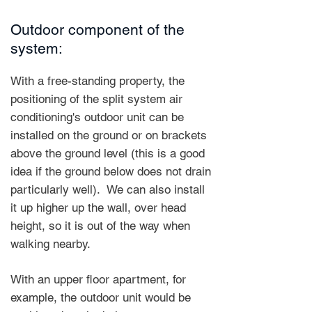
Outdoor component of the
system:
With a free-standing property, the
positioning of the split system air
conditioning's outdoor unit can be
installed on the ground or on brackets
above the ground level (this is a good
idea if the ground below does not drain
particularly well).
We can also install
it up higher up the wall, over head
height, so it is out of the way when
walking nearby.
With an upper floor apartment, for
example, the outdoor unit would be