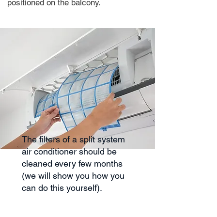
positioned on the balcony.
The filters of a split system
air conditioner should be
cleaned every few months
(we will show you how you
can do this yourself).