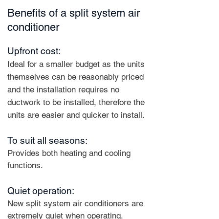
Benefits of a split system air
conditioner
Upfront cost:
Ideal for a smaller budget as the units
themselves can be reasonably priced
and the installation requires no
ductwork to be installed, therefore the
units are easier and quicker to install.
To suit all seasons:
Provides both heating and cooling
functions.
Quiet operation:
New split system air conditioners are
extremely quiet when operating.