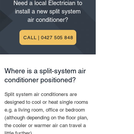
Need a local Electrician to
install a new split system
air conditioner?
CALL | 0427 505 848
Where is a split-system air
conditioner positioned?
Split system air conditioners are
designed to cool or heat single rooms
e.g. a living room, office or bedroom
(although depending on the floor plan,
the cooler or warmer air can travel a
little further).