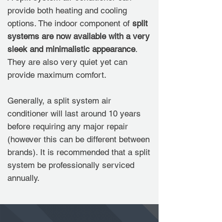
provide both heating and cooling
options. The indoor component of
split
systems are now available with a very
sleek and minimalistic appearance
.
They are also very quiet yet can
provide maximum comfort.
Generally, a split system air
conditioner will last around 10 years
before requiring any major repair
(however this can be different between
brands). It is recommended that a split
system be professionally serviced
annually.