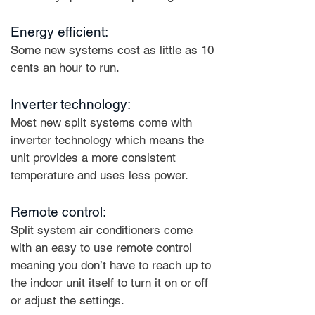
Energy efficient:
Some new systems cost as little as 10
cents an hour to run.
Inverter technology:
Most new split systems come with
inverter technology which means the
unit provides a more consistent
temperature and uses less power.
Remote control:
Split system air conditioners come
with an easy to use remote control
meaning you don’t have to reach up to
the indoor unit itself to turn it on or off
or adjust the settings.