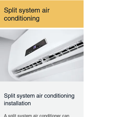
Split system air
conditioning
Split system air conditioning
installation
A split system air conditioner can