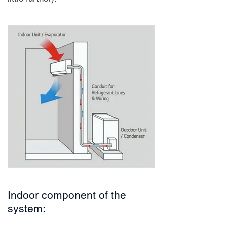
Indoor component of the
system: