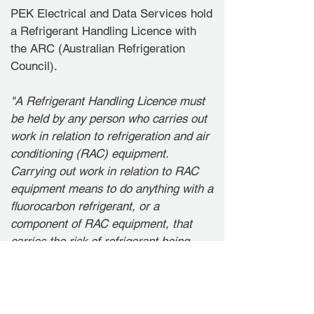
PEK Electrical and Data Services hold
a Refrigerant Handling Licence with
the ARC (Australian Refrigeration
Council).
"A Refrigerant Handling Licence must
be held by any person who carries out
work in relation to refrigeration and air
conditioning (RAC) equipment.
Carrying out work in relation to RAC
equipment means to do anything with a
fluorocarbon refrigerant, or a
component of RAC equipment, that
carries the risk of refrigerant being
emitted, including: decanting the
refrigerant or manufacturing, installing,
commissioning, servicing or
maintaining RAC equipment or