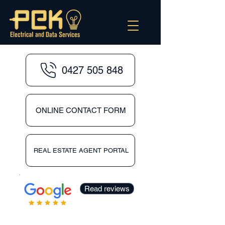
0427 505 848
ONLINE CONTACT FORM
REAL ESTATE AGENT PORTAL
Read reviews