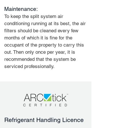
Maintenance:
To keep the split system air
conditioning running at its best, the air
filters should be cleaned every few
months of which it is fine for the
occupant of the property to carry this
out. Then only once per year, it is
recommended that the system be
serviced professionally.
Refrigerant Handling Licence