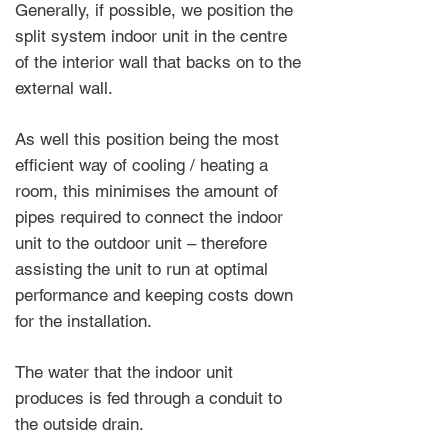
Generally, if possible, we position the
split system indoor unit in the centre
of the interior wall that backs on to the
external wall.
As well this position being the most
efficient way of cooling / heating a
room, this minimises the amount of
pipes required to connect the indoor
unit to the outdoor unit – therefore
assisting the unit to run at optimal
performance and keeping costs down
for the installation.
The water that the indoor unit
produces is fed through a conduit to
the outside drain.